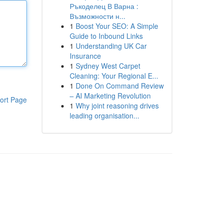
Ръкоделец В Варна :
Възможности н...
1
Boost Your SEO: A Simple
Guide to Inbound Links
1
Understanding UK Car
Insurance
1
Sydney West Carpet
Cleaning: Your Regional E...
1
Done On Command Review
– AI Marketing Revolution
ort Page
1
Why joint reasoning drives
leading organisation...