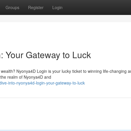
Groups
Register
Login
: Your Gateway to Luck
wealth? Nyonya4D Login is your lucky ticket to winning life-changing 
te the realm of Nyonya4D and
ve-into-nyonya4d-login-your-gateway-to-luck