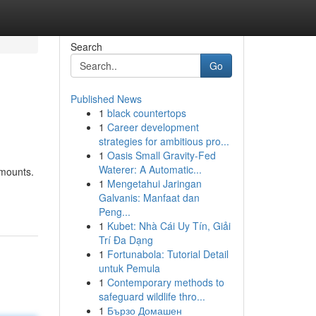
Search
Go
Published News
1
black countertops
1
Career development
strategies for ambitious pro...
1
Oasis Small Gravity-Fed
Waterer: A Automatic...
amounts.
1
Mengetahui Jaringan
Galvanis: Manfaat dan
Peng...
1
Kubet: Nhà Cái Uy Tín, Giải
Trí Đa Dạng
1
Fortunabola: Tutorial Detail
untuk Pemula
1
Contemporary methods to
safeguard wildlife thro...
1
Бързо Домашен