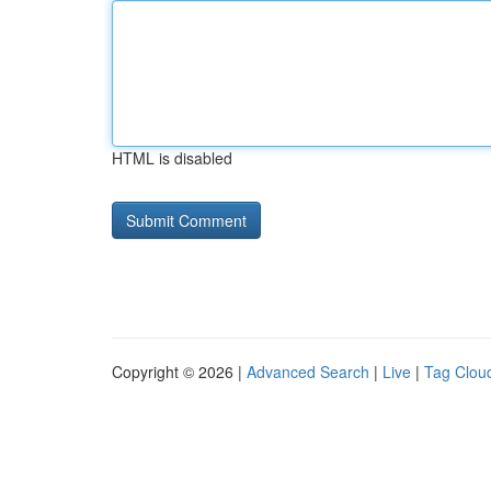
HTML is disabled
Copyright © 2026 |
Advanced Search
|
Live
|
Tag Clou