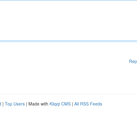
Rep
d
|
Top Users
| Made with
Kliqqi CMS
|
All RSS Feeds