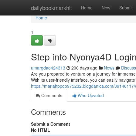
Home
dailybookmarkhit
Home
New
Submit
Home
1
Step into Nyonya4D Login
umargdao424313
206 days ago
News
Discuss
Are you prepared to venture on a journey for immense 
With its user-friendly interface, you can easily naviga
https://mariahppqo975232.blogdanica.com/39146117/di
Comments
Who Upvoted
Comments
Submit a Comment
No HTML