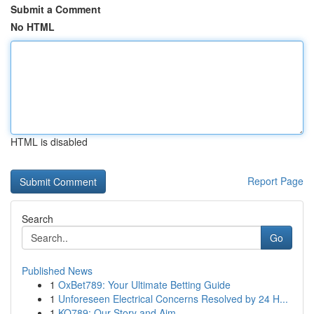
Submit a Comment
No HTML
HTML is disabled
Report Page
Search
Go
Published News
1
OxBet789: Your Ultimate Betting Guide
1
Unforeseen Electrical Concerns Resolved by 24 H...
1
KO789: Our Story and Aim