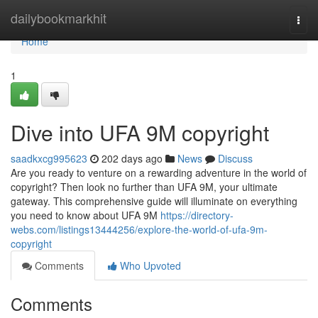
Home
dailybookmarkhit
Togg
navi
Home
1
Dive into UFA 9M copyright
saadkxcg995623
202 days ago
News
Discuss
Are you ready to venture on a rewarding adventure in the world of
copyright? Then look no further than UFA 9M, your ultimate
gateway. This comprehensive guide will illuminate on everything
you need to know about UFA 9M
https://directory-
webs.com/listings13444256/explore-the-world-of-ufa-9m-
copyright
Comments
Who Upvoted
Comments