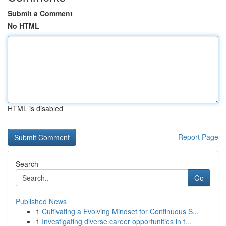
Submit a Comment
No HTML
HTML is disabled
Report Page
Search
Go
Published News
1
Cultivating a Evolving Mindset for Continuous S...
1
Investigating diverse career opportunities in t...