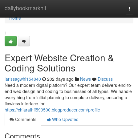
Home
dailybookmarkhit
Togg
navi
Home
1
Expert Website Creation &
Coding Solutions
larissagwhl154840
202 days ago
News
Discuss
Need a modern digital platform? Our expert team delivers end-to-
end web design and coding to businesses of all types. We handle
everything from initial planning to complete delivery, ensuring a
flawless interface for
https://chiarafhff599500.blogproducer.com/profile
Comments
Who Upvoted
Comments