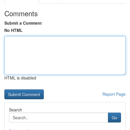
Comments
Submit a Comment
No HTML
HTML is disabled
Report Page
Search
Go