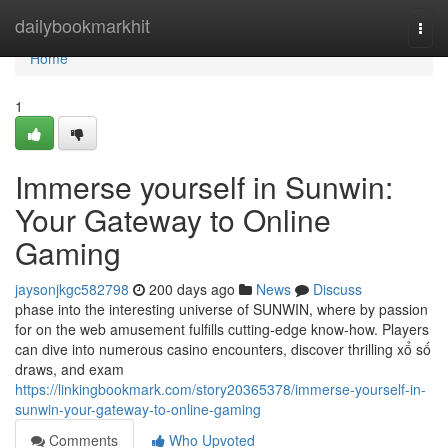
Home
dailybookmarkhit
Togg
navi
Home
1
Immerse yourself in Sunwin:
Your Gateway to Online
Gaming
jaysonjkgc582798
200 days ago
News
Discuss
phase into the interesting universe of SUNWIN, where by passion
for on the web amusement fulfills cutting-edge know-how. Players
can dive into numerous casino encounters, discover thrilling xổ số
draws, and exam
https://linkingbookmark.com/story20365378/immerse-yourself-in-
sunwin-your-gateway-to-online-gaming
Comments
Who Upvoted