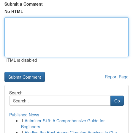
Submit a Comment
No HTML
HTML is disabled
Report Page
Search
Go
Published News
1
Antminer S19: A Comprehensive Guide for
Beginners
1
Finding the Best House Cleaning Services in Cha...