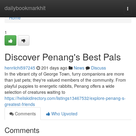
Home
dailybookmarkhit
Togg
navi
Home
1
Discover Penang's Best Pals
henriichi597245
201 days ago
News
Discuss
In the vibrant city of George Town, furry companions are more
than just pets; they're valued members of the community. From
playful puppies to energetic rabbits, Penang offers a wide
selection of creatures waiting to
https://heliskidirectory.com/listings13467532/explore-penang-s-
greatest-friends
Comments
Who Upvoted
Comments