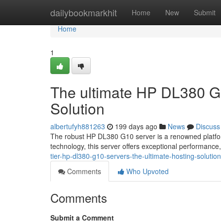
Home
dailybookmarkhit
Home
New
Submit
Home
1
The ultimate HP DL380 G1
Solution
albertufyh881263
199 days ago
News
Discuss
The robust HP DL380 G10 server is a renowned platfo
technology, this server offers exceptional performance, r
tier-hp-dl380-g10-servers-the-ultimate-hosting-soluti
Comments
Who Upvoted
Comments
Submit a Comment