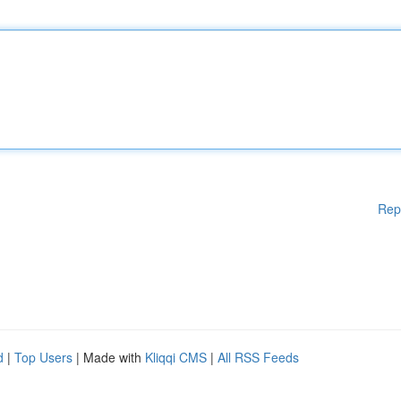
Rep
d
|
Top Users
| Made with
Kliqqi CMS
|
All RSS Feeds