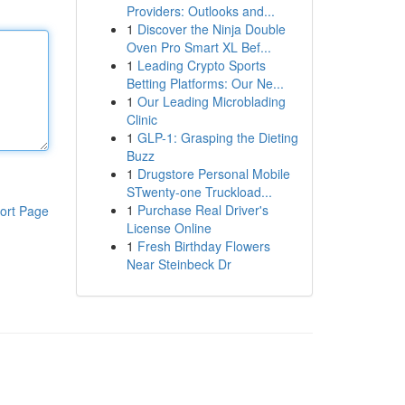
Providers: Outlooks and...
1
Discover the Ninja Double
Oven Pro Smart XL Bef...
1
Leading Crypto Sports
Betting Platforms: Our Ne...
1
Our Leading Microblading
Clinic
1
GLP-1: Grasping the Dieting
Buzz
1
Drugstore Personal Mobile
STwenty-one Truckload...
1
Purchase Real Driver's
ort Page
License Online
1
Fresh Birthday Flowers
Near Steinbeck Dr