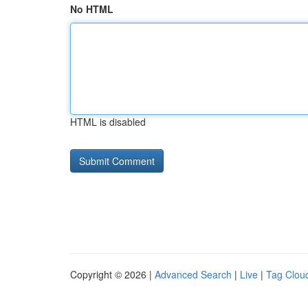
No HTML
HTML is disabled
Copyright © 2026 |
Advanced Search
|
Live
|
Tag Clou