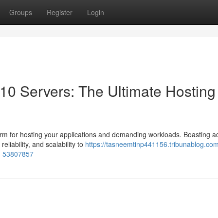
Groups
Register
Login
0 Servers: The Ultimate Hosting
rm for hosting your applications and demanding workloads. Boasting 
eliability, and scalability to
https://tasneemtinp441156.tribunablog.com
on-53807857