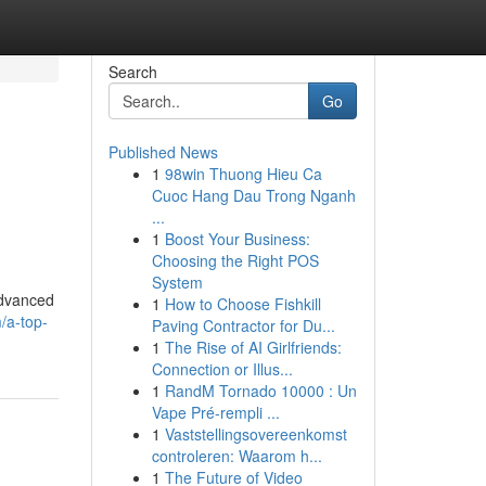
Search
Go
Published News
1
98win Thuong Hieu Ca
Cuoc Hang Dau Trong Nganh
...
1
Boost Your Business:
Choosing the Right POS
System
advanced
1
How to Choose Fishkill
/a-top-
Paving Contractor for Du...
1
The Rise of AI Girlfriends:
Connection or Illus...
1
RandM Tornado 10000 : Un
Vape Pré-rempli ...
1
Vaststellingsovereenkomst
controleren: Waarom h...
1
The Future of Video