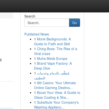
Search
Go
Published News
1
Monk Backgrounds: A
Guide to Faith and Skill
1
Ching Boss: The Rise of a
Viral craze
1
Muha Meds Europe
ng
1
Brand Vape Factory: A
Deep Dive
1
مُنظّف بالدمام وخدمات
التنظيف
1
88i Casino: Your Ultimate
Online Gaming Destina...
1
Boost Your View: A Guide to
Glass Coating & Sha...
1
Substitute Your Company's
Washing Applianc...