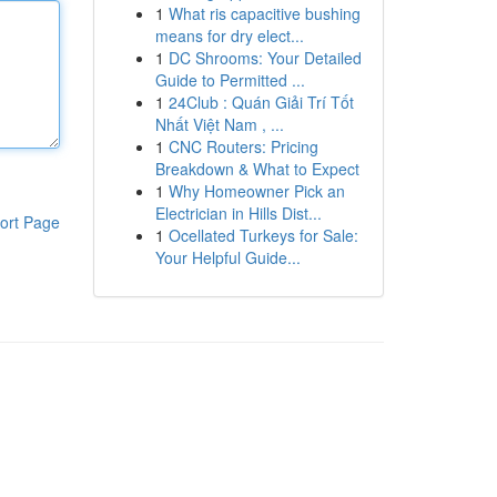
1
What ris capacitive bushing
means for dry elect...
1
DC Shrooms: Your Detailed
Guide to Permitted ...
1
24Club : Quán Giải Trí Tốt
Nhất Việt Nam , ...
1
CNC Routers: Pricing
Breakdown & What to Expect
1
Why Homeowner Pick an
Electrician in Hills Dist...
ort Page
1
Ocellated Turkeys for Sale:
Your Helpful Guide...