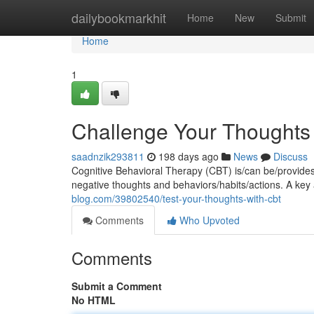
Home
dailybookmarkhit
Home
New
Submit
Home
1
Challenge Your Thoughts
saadnzik293811
198 days ago
News
Discuss
Cognitive Behavioral Therapy (CBT) is/can be/provid
negative thoughts and behaviors/habits/actions. A key
blog.com/39802540/test-your-thoughts-with-cbt
Comments
Who Upvoted
Comments
Submit a Comment
No HTML