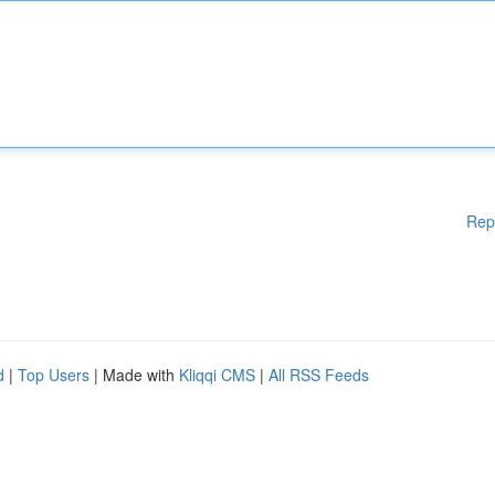
Rep
d
|
Top Users
| Made with
Kliqqi CMS
|
All RSS Feeds