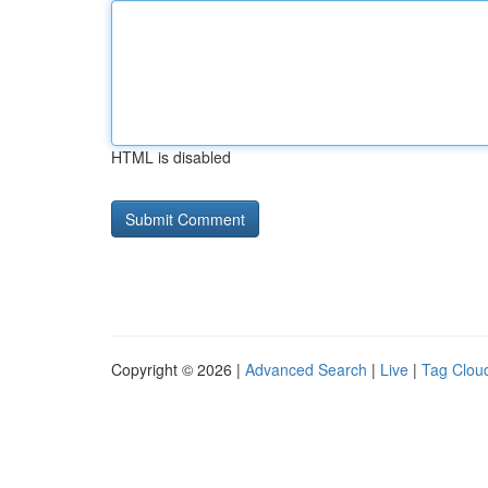
HTML is disabled
Copyright © 2026 |
Advanced Search
|
Live
|
Tag Clou