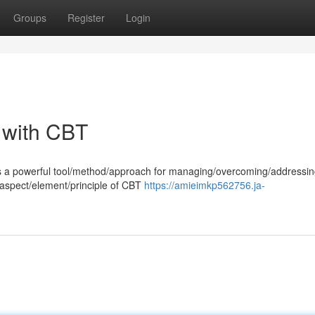
Groups
Register
Login
 with CBT
es a powerful tool/method/approach for managing/overcoming/addressi
 aspect/element/principle of CBT
https://amieimkp562756.ja-