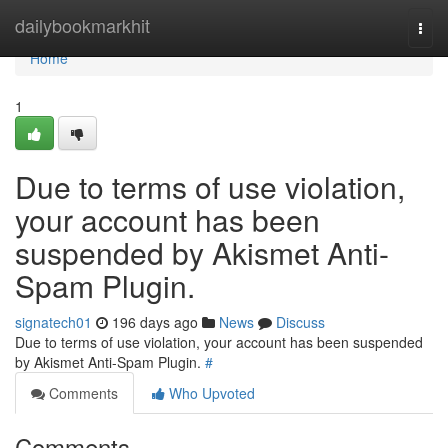
Home
dailybookmarkhit
Togg
navi
Home
1
Due to terms of use violation,
your account has been
suspended by Akismet Anti-
Spam Plugin.
signatech01
196 days ago
News
Discuss
Due to terms of use violation, your account has been suspended
by Akismet Anti-Spam Plugin.
#
Comments
Who Upvoted
Comments