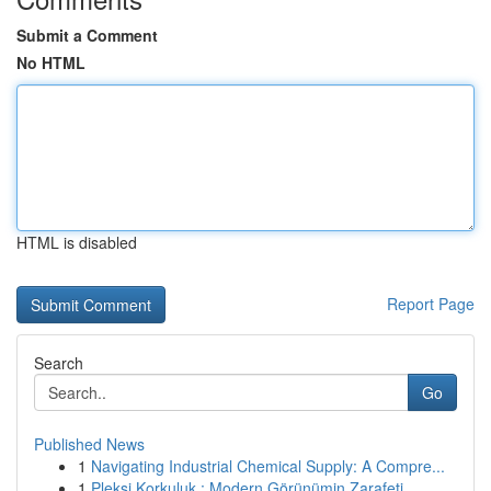
Submit a Comment
No HTML
HTML is disabled
Report Page
Search
Go
Published News
1
Navigating Industrial Chemical Supply: A Compre...
1
Pleksi Korkuluk : Modern Görünümin Zarafeti