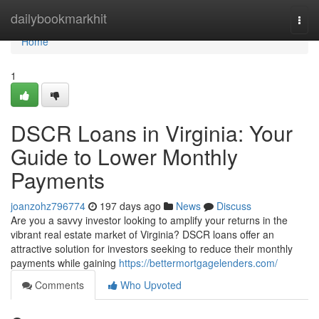
Home
dailybookmarkhit
Togg
navi
Home
1
DSCR Loans in Virginia: Your
Guide to Lower Monthly
Payments
joanzohz796774
197 days ago
News
Discuss
Are you a savvy investor looking to amplify your returns in the
vibrant real estate market of Virginia? DSCR loans offer an
attractive solution for investors seeking to reduce their monthly
payments while gaining
https://bettermortgagelenders.com/
Comments
Who Upvoted