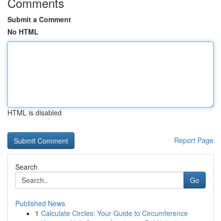
Comments
Submit a Comment
No HTML
HTML is disabled
Report Page
Search
Go
Published News
1
Calculate Circles: Your Guide to Circumference