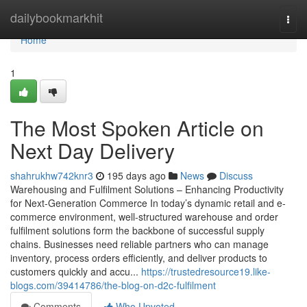
Home
dailybookmarkhit
Togg
navi
Home
1
The Most Spoken Article on
Next Day Delivery
shahrukhw742knr3
195 days ago
News
Discuss
Warehousing and Fulfilment Solutions – Enhancing Productivity
for Next-Generation Commerce In today’s dynamic retail and e-
commerce environment, well-structured warehouse and order
fulfilment solutions form the backbone of successful supply
chains. Businesses need reliable partners who can manage
inventory, process orders efficiently, and deliver products to
customers quickly and accu...
https://trustedresource19.like-
blogs.com/39414786/the-blog-on-d2c-fulfilment
Comments
Who Upvoted