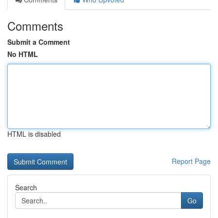
Comments
Submit a Comment
No HTML
HTML is disabled
Report Page
Search
Go