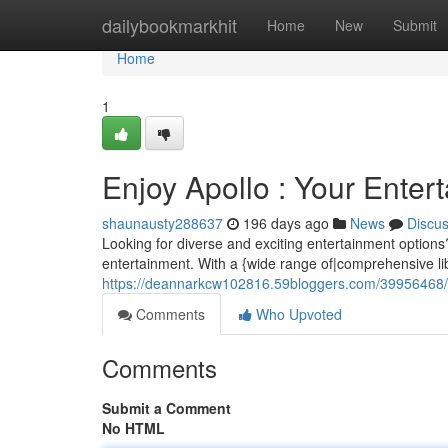
Home
dailybookmarkhit
Home
New
Submit
Home
1
Enjoy Apollo : Your Enter
shaunausty288637
196 days ago
News
Discu
Looking for diverse and exciting entertainment options
entertainment. With a {wide range of|comprehensive li
https://deannarkcw102816.59bloggers.com/39956468/th
Comments
Who Upvoted
Comments
Submit a Comment
No HTML