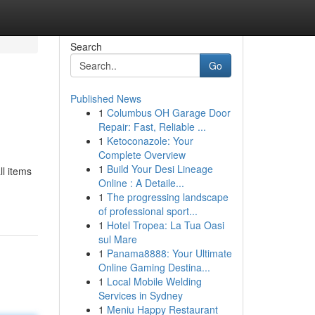
Search
Go
Published News
1
Columbus OH Garage Door
Repair: Fast, Reliable ...
1
Ketoconazole: Your
Complete Overview
1
Build Your Desi Lineage
ll items
Online : A Detaile...
1
The progressing landscape
of professional sport...
1
Hotel Tropea: La Tua Oasi
sul Mare
1
Panama8888: Your Ultimate
Online Gaming Destina...
1
Local Mobile Welding
Services in Sydney
1
Meniu Happy Restaurant