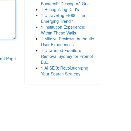
București: Descoperă Gus...
1
Recognizing Dad's
1
Unraveling EE88: The
Emerging Trend?
1
Institution Experience:
Within These Walls
1
Mitolyn Reviews: Authentic
User Experiences ...
1
Unwanted Furniture
Removal Sydney for Prompt
ort Page
Bu...
1
AI SEO: Revolutionizing
Your Search Strategy