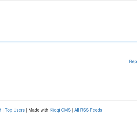
Rep
d
|
Top Users
| Made with
Kliqqi CMS
|
All RSS Feeds