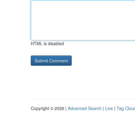
HTML is disabled
Copyright © 2026 |
Advanced Search
|
Live
|
Tag Clou