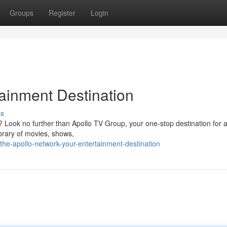
Groups
Register
Login
tainment Destination
ss
? Look no further than Apollo TV Group, your one-stop destination for a
brary of movies, shows,
e-apollo-network-your-entertainment-destination