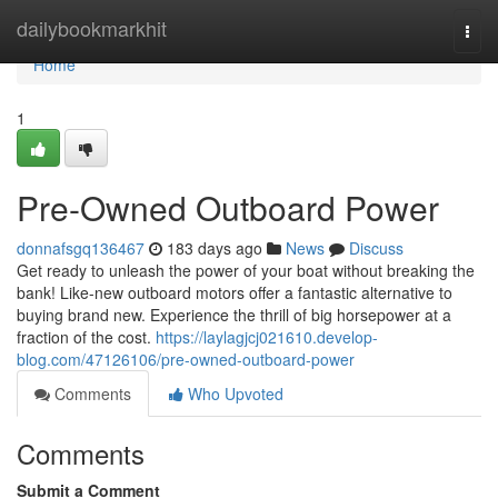
Home
dailybookmarkhit
Togg
navi
Home
1
Pre-Owned Outboard Power
donnafsgq136467
183 days ago
News
Discuss
Get ready to unleash the power of your boat without breaking the
bank! Like-new outboard motors offer a fantastic alternative to
buying brand new. Experience the thrill of big horsepower at a
fraction of the cost.
https://laylagjcj021610.develop-
blog.com/47126106/pre-owned-outboard-power
Comments
Who Upvoted
Comments
Submit a Comment