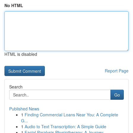
No HTML
HTML is disabled
Report Page
Search
Go
Published News
1
Finding Commercial Loans Near You: A Complete
G...
1
Audio to Text Transcription: A Simple Guide
1
Facial Paralysis Physiotherapy: A Journey ...