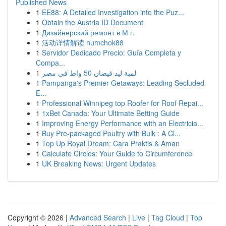
Published News
1
EE88: A Detailed Investigation into the Puz...
1
Obtain the Austria ID Document
1
Дизайнерский ремонт в М г.
1
活动详情解读 numchok88
1
Servidor Dedicado Precio: Guía Completa y
Compa...
1
لمبة ليد فيضان 50 واط في مصر
1
Pampanga's Premier Getaways: Leading Secluded
E...
1
Professional Winnipeg top Roofer for Roof Repai...
1
1xBet Canada: Your Ultimate Betting Guide
1
Improving Energy Performance with an Electricia...
1
Buy Pre-packaged Poultry with Bulk : A Cl...
1
Top Up Royal Dream: Cara Praktis & Aman
1
Calculate Circles: Your Guide to Circumference
1
UK Breaking News: Urgent Updates
Copyright © 2026 |
Advanced Search
|
Live
|
Tag Cloud
|
Top