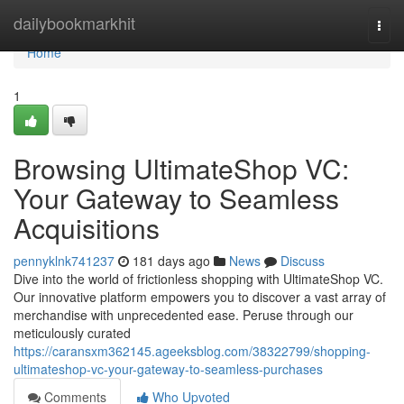
Home
dailybookmarkhit
Togg
navi
Home
1
Browsing UltimateShop VC:
Your Gateway to Seamless
Acquisitions
pennyklnk741237
181 days ago
News
Discuss
Dive into the world of frictionless shopping with UltimateShop VC.
Our innovative platform empowers you to discover a vast array of
merchandise with unprecedented ease. Peruse through our
meticulously curated
https://caransxm362145.ageeksblog.com/38322799/shopping-
ultimateshop-vc-your-gateway-to-seamless-purchases
Comments
Who Upvoted