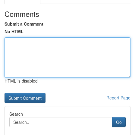
Comments
Submit a Comment
No HTML
HTML is disabled
Report Page
Search
Go