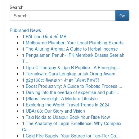
Search
Go
Published News
1
Bắt Dàn Đề 4 Số MB
1
Melbourne Plumber: Your Local Plumbing Experts
1
The Alluring Aroma: A Guide to Herbal Incense
1
Pengalaman Penuh- IPK Membaik Drastis Setelah
T...
1
Lipo C Therapy & Lipo B Peptide : A Emerging...
1
Ternakwin: Cara Lengkap untuk Orang Awam
1
g2g168c: ติดต่อเรา ง่ายๆ ได้เครดิตฟรี!
1
Boost Productivity: A Guide to Robotic Process ...
1
Delving into the overlap of expertise and publi...
1
{Slabs Inverleigh: A Modern Lifestyle
1
Exploring the World: Travel Trends in 2024
1
UBA168: Our Story and Vision
1
Taxi Noida to Udaipur Book Your Ride Now
1
The Anatomy of Legal Excellence: Why Complex
Ca...
1
Cold Fire Supply: Your Source for Top-Tier Co...