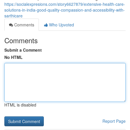
https://socialexpresions.com/story6627879/extensive-health-care-
solutions-in-india-good-quality-compassion-and-accessibility-with-
sarthicare
Comments
Who Upvoted
Comments
Submit a Comment
No HTML
HTML is disabled
Report Page