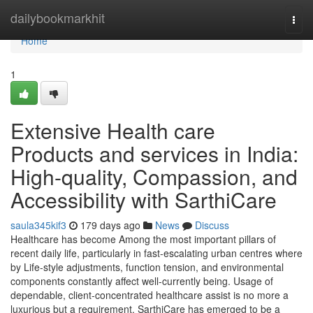
Home
dailybookmarkhit
Togg
navi
Home
1
Extensive Health care
Products and services in India:
High-quality, Compassion, and
Accessibility with SarthiCare
saula345kif3
179 days ago
News
Discuss
Healthcare has become Among the most important pillars of
recent daily life, particularly in fast-escalating urban centres where
by Life-style adjustments, function tension, and environmental
components constantly affect well-currently being. Usage of
dependable, client-concentrated healthcare assist is no more a
luxurious but a requirement. SarthiCare has emerged to be a