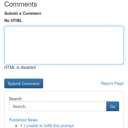
Comments
Submit a Comment
No HTML
HTML is disabled
Report Page
Search
Go
Published News
1
I unable to fulfill this prompt.