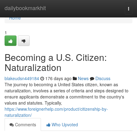
Home
dailybookmarkhit
Togg
navi
Home
1
Becoming a U.S. Citizen:
Naturalization
blakeudsn449184
176 days ago
News
Discuss
The journey to becoming a United States citizen, known as
naturalization, involves a series of criteria and steps designed to
ensure applicants demonstrate a commitment to the country's
values and statutes. Typically,
https://www.foreignerhelp.com/product/citizenship-by-
naturalization/
Comments
Who Upvoted