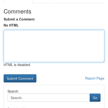
Comments
Submit a Comment
No HTML
HTML is disabled
Report Page
Search
Go