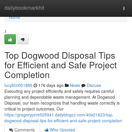
Home
dailybookmarkhit
Togg
navi
Home
1
Top Dogwood Disposal Tips
for Efficient and Safe Project
Completion
lucybfzi051889
176 days ago
News
Discuss
Executing any project efficiently and safely requires careful
planning and dependable waste management. At Dogwood
Disposal, our team recognizes that handling waste correctly is
critical to project outcomes. Our
https://gregorypcre525941.dailyblogzz.com/40421623/top-
dogwood-disposal-tips-for-efficient-and-safe-project-completion
Comments
Who Upvoted