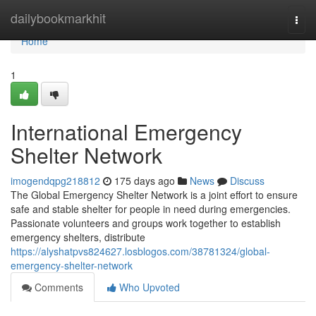
Home
dailybookmarkhit
Togg
navi
Home
1
International Emergency
Shelter Network
imogendqpg218812
175 days ago
News
Discuss
The Global Emergency Shelter Network is a joint effort to ensure
safe and stable shelter for people in need during emergencies.
Passionate volunteers and groups work together to establish
emergency shelters, distribute
https://alyshatpvs824627.losblogos.com/38781324/global-
emergency-shelter-network
Comments
Who Upvoted