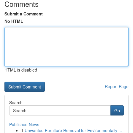
Comments
Submit a Comment
No HTML
HTML is disabled
Report Page
Search
Go
Published News
1
Unwanted Furniture Removal for Environmentally ...