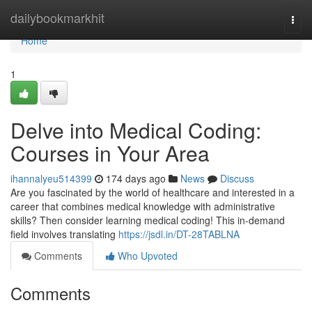
Home
dailybookmarkhit
Togg
navi
Home
1
Delve into Medical Coding:
Courses in Your Area
ihannalyeu514399
174 days ago
News
Discuss
Are you fascinated by the world of healthcare and interested in a
career that combines medical knowledge with administrative
skills? Then consider learning medical coding! This in-demand
field involves translating
https://jsdl.in/DT-28TABLNA
Comments
Who Upvoted
Comments