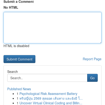
Submit a Comment
No HTML
HTML is disabled
Report Page
Search
Go
Published News
1
Psychological Risk Assessment Battery
1
ทริปญี่ปุ่น 2569 สุดยอด เส้นทาง และยังมี โ...
1
Uncover Virtual Clinical Coding and Billin...