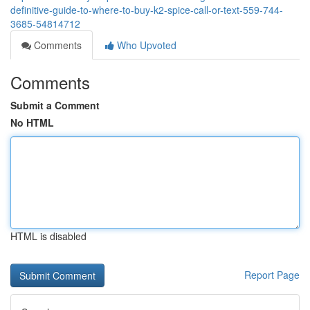
definitive-guide-to-where-to-buy-k2-spice-call-or-text-559-744-
3685-54814712
Comments
Who Upvoted
Comments
Submit a Comment
No HTML
HTML is disabled
Report Page