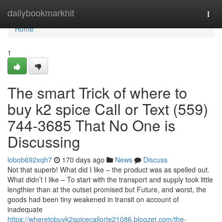
Home
dailybookmarkhit
Togg
navi
Home
1
The smart Trick of where to
buy k2 spice Call or Text (559)
744-3685 That No One is
Discussing
lobob692xqh7
170 days ago
News
Discuss
Not that superb! What did I like – the product was as spelled out.
What didn’t I like – To start with the transport and supply took little
lengthier than at the outset promised but Future, and worst, the
goods had been tiny weakened in transit on account of
inadequate
https://wheretobuyk2spicecallorte21086.blogzet.com/the-