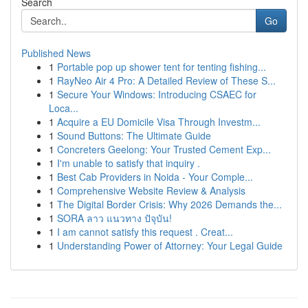
Search
Go
Published News
1
Portable pop up shower tent for tenting fishing...
1
RayNeo Air 4 Pro: A Detailed Review of These S...
1
Secure Your Windows: Introducing CSAEC for
Loca...
1
Acquire a EU Domicile Visa Through Investm...
1
Sound Buttons: The Ultimate Guide
1
Concreters Geelong: Your Trusted Cement Exp...
1
I'm unable to satisfy that inquiry .
1
Best Cab Providers in Noida - Your Comple...
1
Comprehensive Website Review & Analysis
1
The Digital Border Crisis: Why 2026 Demands the...
1
SORA ลาว แนวทาง ปัจุบัน!
1
I am cannot satisfy this request . Creat...
1
Understanding Power of Attorney: Your Legal Guide