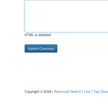
HTML is disabled
Copyright © 2026 |
Advanced Search
|
Live
|
Tag Clou