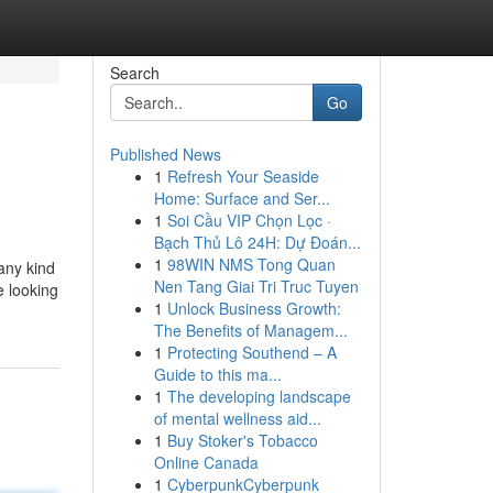
Search
Go
Published News
1
Refresh Your Seaside
Home: Surface and Ser...
1
Soi Cầu VIP Chọn Lọc ·
Bạch Thủ Lô 24H: Dự Đoán...
1
98WIN NMS Tong Quan
 any kind
Nen Tang Giai Tri Truc Tuyen
e looking
1
Unlock Business Growth:
The Benefits of Managem...
1
Protecting Southend – A
Guide to this ma...
1
The developing landscape
of mental wellness aid...
1
Buy Stoker's Tobacco
Online Canada
1
CyberpunkCyberpunk