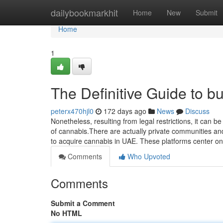
Home
dailybookmarkhit
Home
New
Submit
Home
1
The Definitive Guide to b
peterx470hjl0
172 days ago
News
Discuss
Nonetheless, resulting from legal restrictions, it can 
of cannabis.There are actually private communities and
to acquire cannabis in UAE. These platforms center 
Comments
Who Upvoted
Comments
Submit a Comment
No HTML