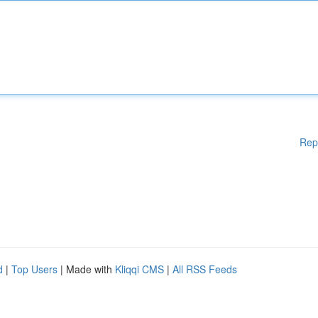
Rep
d
|
Top Users
| Made with
Kliqqi CMS
|
All RSS Feeds