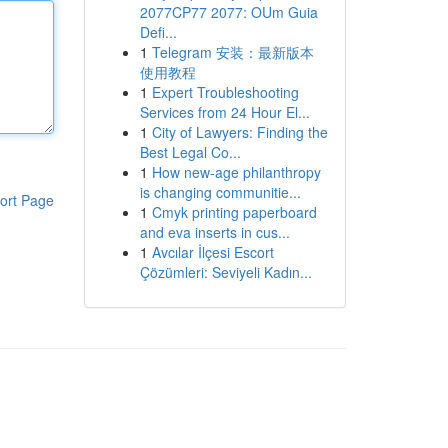
2077CP77 2077: OUm Guia
Defi...
1
Telegram 安装：最新版本
使用教程
1
Expert Troubleshooting
Services from 24 Hour El...
1
City of Lawyers: Finding the
Best Legal Co...
1
How new-age philanthropy
is changing communitie...
ort Page
1
Cmyk printing paperboard
and eva inserts in cus...
1
Avcılar İlçesi Escort
Çözümleri: Seviyeli Kadın...