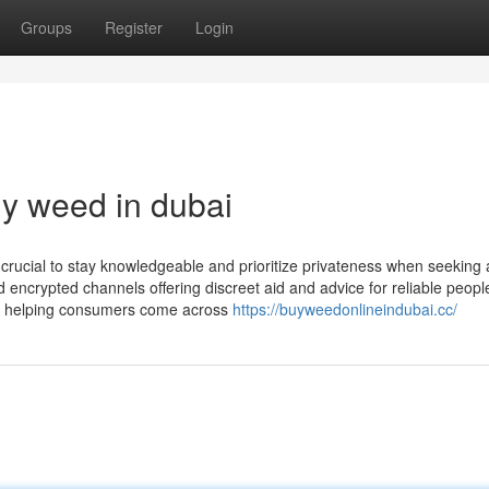
Groups
Register
Login
uy weed in dubai
be crucial to stay knowledgeable and prioritize privateness when seeking
 encrypted channels offering discreet aid and advice for reliable peopl
on helping consumers come across
https://buyweedonlineindubai.cc/