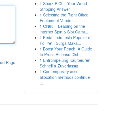
1
Shark P CL - Your Wood
Stripping Answer
1
Selecting the Right Office
Equipment Vendor...
1
ON68 – Leading on the
internet Spin & Slot Gami...
1
Kedai Indonesia Populer di
Poi Pet : Surga Maka...
1
Boost Your Reach: A Guide
to Press Release Dist...
1
Entrümpelung Kaufbeuren:
ort Page
Schnell & Zuverlässig ...
1
Contemporary asset
allocation methods continue
...