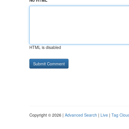
No HTML
HTML is disabled
Copyright © 2026 |
Advanced Search
|
Live
|
Tag Clou