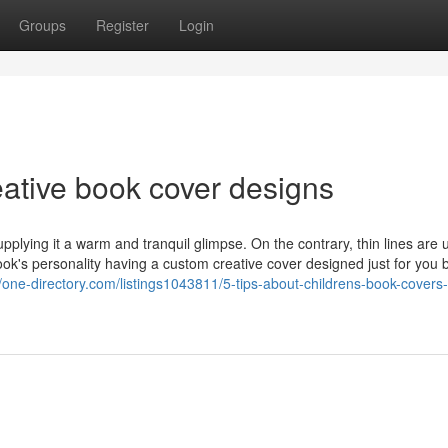
Groups
Register
Login
eative book cover designs
pplying it a warm and tranquil glimpse. On the contrary, thin lines are 
ok's personality having a custom creative cover designed just for you 
//one-directory.com/listings1043811/5-tips-about-childrens-book-covers