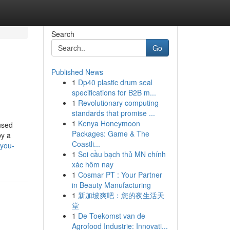
Search
Go
Published News
1
Dp40 plastic drum seal
specifications for B2B m...
1
Revolutionary computing
standards that promise ...
1
Kenya Honeymoon
used
Packages: Game & The
by a
Coastli...
-you-
1
Soi cầu bạch thủ MN chính
xác hôm nay
1
Cosmar PT : Your Partner
in Beauty Manufacturing
1
新加坡爽吧：您的夜生活天
堂
1
De Toekomst van de
Agrofood Industrie: Innovati...