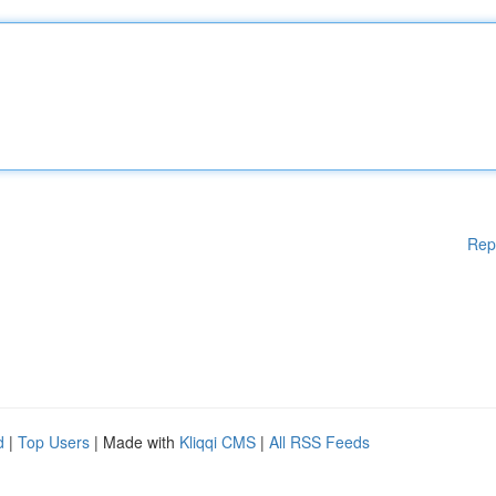
Rep
d
|
Top Users
| Made with
Kliqqi CMS
|
All RSS Feeds