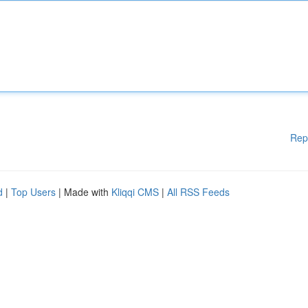
Rep
d
|
Top Users
| Made with
Kliqqi CMS
|
All RSS Feeds