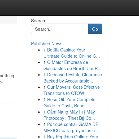
Search
Go
Published News
1
Betflik Casino: Your
Ultimate Guide to Online G...
1
O Maior Empresa de
Guindastes do Brasil: Um R...
1
Deceased Estate Clearance
omething
Backed by Accountable...
e-
1
Our Movers: Cost-Effective
Transitions to OTOW
1
Rose Oil: Your Complete
Guide to Cost , Benef...
1
Cẩm Nang Máy In | Máy
Photocopy | Thiết Bị} Cô...
1
Por qué confiar GAMA DE
MEXICO para proyectos c...
1
Buy Peptides Online: Your