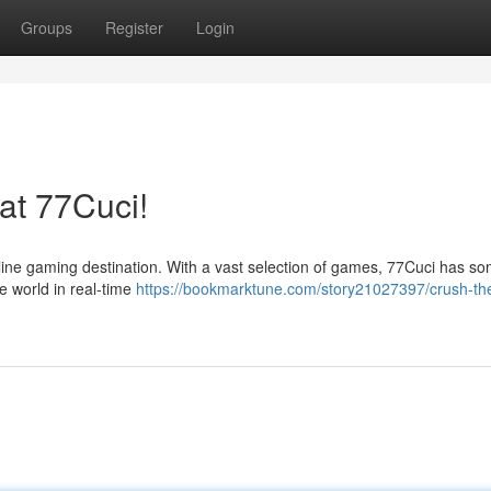
Groups
Register
Login
at 77Cuci!
ine gaming destination. With a vast selection of games, 77Cuci has s
he world in real-time
https://bookmarktune.com/story21027397/crush-th