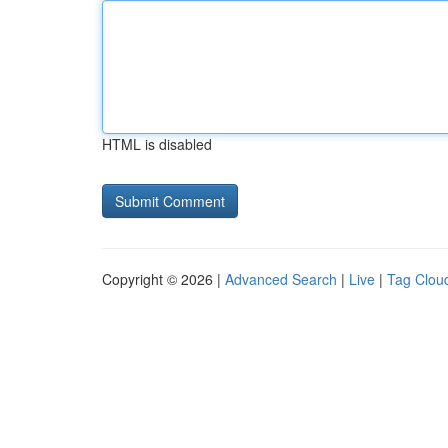
HTML is disabled
Copyright © 2026 |
Advanced Search
|
Live
|
Tag Clou