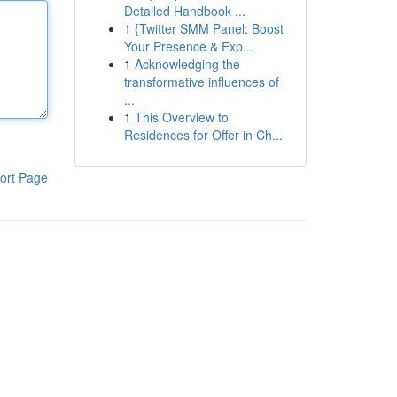
Detailed Handbook ...
1
{Twitter SMM Panel: Boost
Your Presence & Exp...
1
Acknowledging the
transformative influences of
...
1
This Overview to
Residences for Offer in Ch...
ort Page