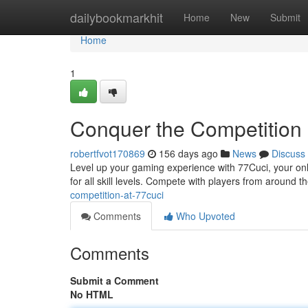
Home
dailybookmarkhit
Home
New
Submit
Home
1
Conquer the Competition 
robertfvot170869
156 days ago
News
Discuss
Level up your gaming experience with 77Cuci, your onl
for all skill levels. Compete with players from around t
competition-at-77cuci
Comments
Who Upvoted
Comments
Submit a Comment
No HTML