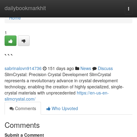
Home
dailybookmarkhit
Togg
navi
Home
1
```
sabrinalovn914736
151 days ago
News
Discuss
SlimCrystal: Precision Crystal Development SlimCrystal
represents a revolutionary advance in crystal development
technology, enabling the creation of highly specialized, single-
crystal materials with unprecedented
https://en-us-en-
slimcrystal.com/
Comments
Who Upvoted
Comments
Submit a Comment