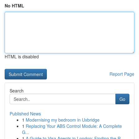
No HTML
HTML is disabled
Report Page
Search
Go
Published News
1
Modernising my bedroom in Uxbridge
1
Replacing Your ABS Control Module: A Complete
G...
1
A Guide to Visa Agents in London: Finding the R...