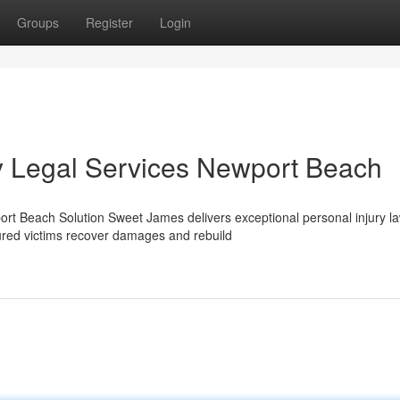
Groups
Register
Login
y Legal Services Newport Beach
t Beach Solution Sweet James delivers exceptional personal injury l
ured victims recover damages and rebuild