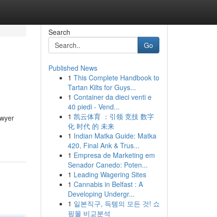
Search
Go
Published News
1
This Complete Handbook to
Tartan Kilts for Guys...
1
Container da dieci venti e
40 piedi - Vend...
1
凯云体育 ：引领 竞技 数字
awyer
化 时代 的 未来
1
Indian Matka Guide: Matka
420, Final Ank & Trus...
1
Empresa de Marketing em
Senador Canedo: Poten...
1
Leading Wagering Sites
1
Cannabis in Belfast : A
Developing Undergr...
1
일본직구, 득템의 모든 것! 쇼
핑몰 비교분석