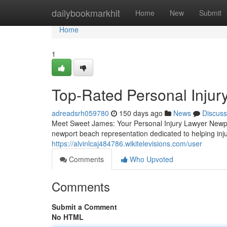
Home
dailybookmarkhit
Home
New
Submit
Home
1
Top-Rated Personal Injur
adreadsrh059780
150 days ago
News
Discuss
Meet Sweet James: Your Personal Injury Lawyer Newpor
newport beach representation dedicated to helping inj
https://alvinlcaj484786.wikitelevisions.com/user
Comments
Who Upvoted
Comments
Submit a Comment
No HTML