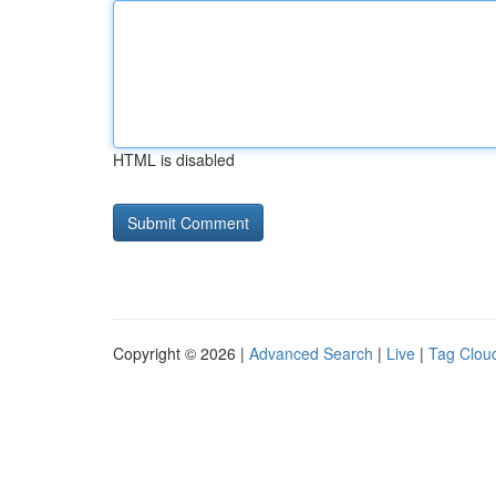
HTML is disabled
Copyright © 2026 |
Advanced Search
|
Live
|
Tag Clou