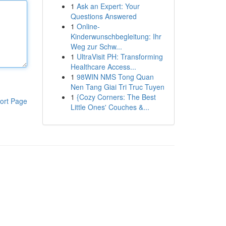
1
Ask an Expert: Your
Questions Answered
1
Online-
Kinderwunschbegleitung: Ihr
Weg zur Schw...
1
UltraVisit PH: Transforming
Healthcare Access...
1
98WIN NMS Tong Quan
Nen Tang Giai Tri Truc Tuyen
1
{Cozy Corners: The Best
ort Page
Little Ones' Couches &...