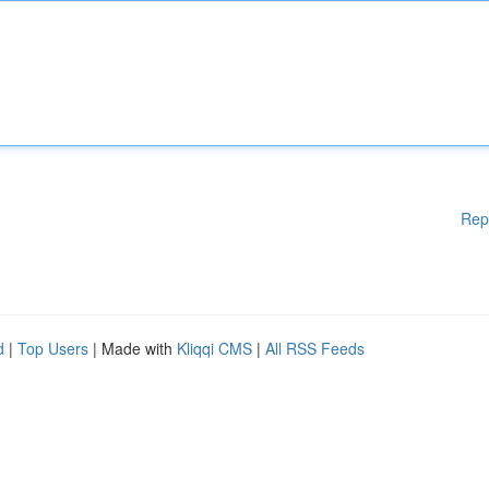
Rep
d
|
Top Users
| Made with
Kliqqi CMS
|
All RSS Feeds