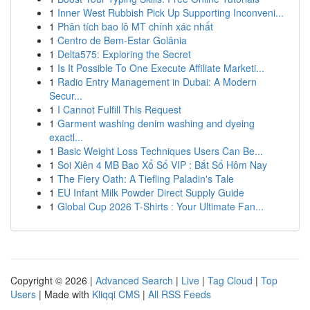
1
Inner West Rubbish Pick Up Supporting Inconveni...
1
Phân tích bao lô MT chính xác nhất
1
Centro de Bem-Estar Goiânia
1
Delta575: Exploring the Secret
1
Is It Possible To One Execute Affiliate Marketi...
1
Radio Entry Management in Dubai: A Modern
Secur...
1
I Cannot Fulfill This Request
1
Garment washing denim washing and dyeing
exactl...
1
Basic Weight Loss Techniques Users Can Be...
1
Soi Xiên 4 MB Bao Xổ Số VIP : Bắt Số Hôm Nay
1
The Fiery Oath: A Tiefling Paladin's Tale
1
EU Infant Milk Powder Direct Supply Guide
1
Global Cup 2026 T-Shirts : Your Ultimate Fan...
Copyright © 2026 |
Advanced Search
|
Live
|
Tag Cloud
|
Top
Users
| Made with
Kliqqi CMS
|
All RSS Feeds