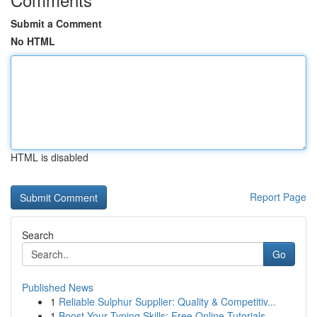
Submit a Comment
No HTML
HTML is disabled
Report Page
Search
Go
Published News
1
Reliable Sulphur Supplier: Quality & Competitiv...
1
Boost Your Typing Skills: Free Online Tutorials