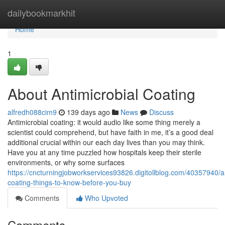
Home
dailybookmarkhit
Home
1
About Antimicrobial Coating
alfredh088cim9
139 days ago
News
Discuss
Antimicrobial coating: it would audio like some thing merely a
scientist could comprehend, but have faith in me, it’s a good deal
additional crucial within our each day lives than you may think.
Have you at any time puzzled how hospitals keep their sterile
environments, or why some surfaces
https://cncturningjobworkservices93826.digitollblog.com/40357940/an
coating-things-to-know-before-you-buy
Comments
Who Upvoted
Comments