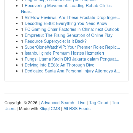
1
Recovering Movement: Leading Rehab Clinics
Near...
1
ViriFlow Reviews: Are These Prostate Drop Ingre...
1
Decoding EE88: Everything You Need Know
1
PC Gaming Chair Factories in China: next Outlook
1
Empire88: The Rising Sensation of Online Play
1
Resource Supercycle: Is It Back?
1
SuperCloneWatchVIP: Your Premier Rolex Replic...
1
İstanbul içinde Premium Hostes Hizmetleri
1
Fungsi Utama Kadin DKI Jakarta dalam Penguat...
1
Delving into EE88: An Thorough Dive
1
Dedicated Santa Ana Personal Injury Attorneys &...
Copyright © 2026 |
Advanced Search
|
Live
|
Tag Cloud
|
Top
Users
| Made with
Kliqqi CMS
|
All RSS Feeds