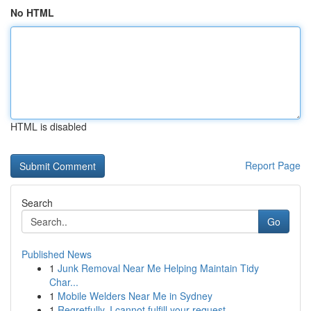
No HTML
HTML is disabled
Report Page
Search
Go
Published News
1
Junk Removal Near Me Helping Maintain Tidy
Char...
1
Mobile Welders Near Me in Sydney
1
Regretfully, I cannot fulfill your request.