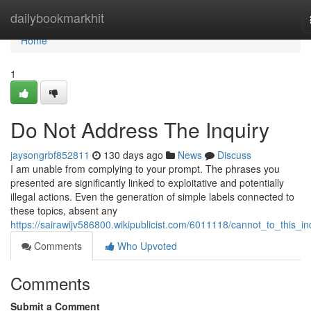
Home
dailybookmarkhit
Home
1
Do Not Address The Inquiry
jaysongrbf852811
130 days ago
News
Discuss
I am unable from complying to your prompt. The phrases you
presented are significantly linked to exploitative and potentially
illegal actions. Even the generation of simple labels connected to
these topics, absent any
https://sairawijv586800.wikipublicist.com/6011118/cannot_to_this_in
Comments
Who Upvoted
Comments
Submit a Comment