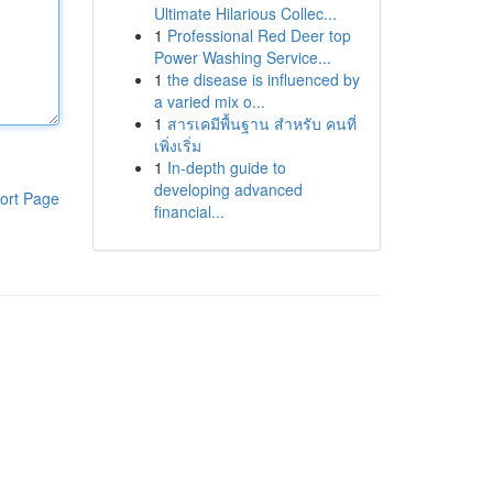
Ultimate Hilarious Collec...
1
Professional Red Deer top
Power Washing Service...
1
the disease is influenced by
a varied mix o...
1
สารเคมีพื้นฐาน สำหรับ คนที่
เพิ่งเริ่ม
1
In-depth guide to
developing advanced
ort Page
financial...