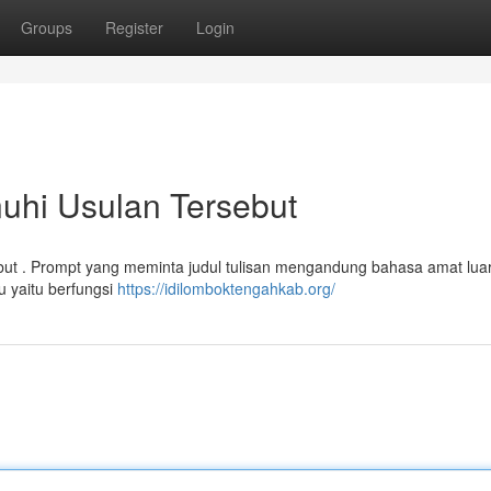
Groups
Register
Login
uhi Usulan Tersebut
 . Prompt yang meminta judul tulisan mengandung bahasa amat luar
u yaitu berfungsi
https://idilomboktengahkab.org/