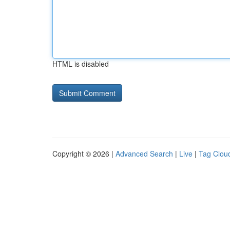
HTML is disabled
Copyright © 2026 |
Advanced Search
|
Live
|
Tag Clou