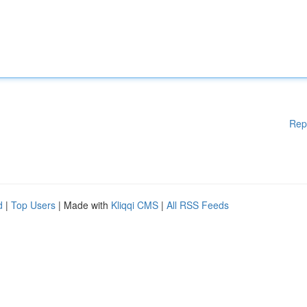
Rep
d
|
Top Users
| Made with
Kliqqi CMS
|
All RSS Feeds