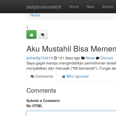
Home
dailybookmarkhit
Home
New
Submit
Home
1
Aku Mustahil Bisa Memen
joshadfg734819
121 days ago
News
Discuss
Saya gagal mampu mengindahkan permohonan tersebut
menyakitkan dan merusak ("titit bernanah"). Fungsi ak
Comments
Who Upvoted
Comments
Submit a Comment
No HTML