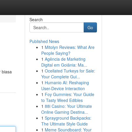
Search
Go
Published News
1
Mitolyn Reviews: What Are
People Saying?
1
Agência de Marketing
Digital em Goiânia: Ma...
1
Ocellated Turkeys for Sale:
 biasa
Your Complete Gui...
1
Humanio AI: Reshaping
User-Device Interaction
1
Foy Gummies: Your Guide
to Tasty Weed Edibles
1
88i Casino: Your Ultimate
Online Gaming Destina...
1
Sprayground Backpacks:
The Ultimate Style Guide
1
Meme Soundboard: Your