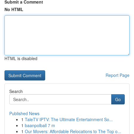
Submit a Comment
No HTML
HTML is disabled
Report Page
Search
Go
Published News
1
TaleTV IPTV: The Ultimate Entertainment So...
1
baanpolball 7 m
1
Our Movers: Affordable Relocations to The Top o...