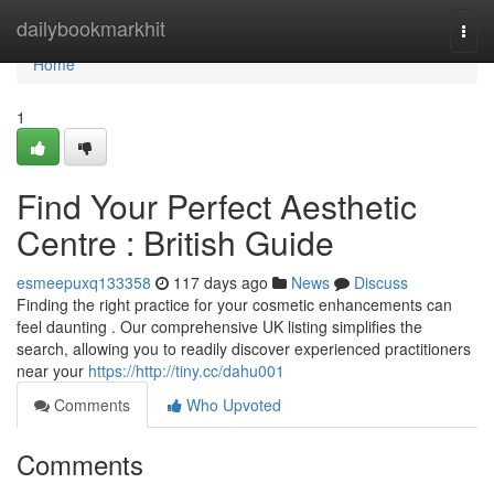
Home
dailybookmarkhit
Togg
navi
Home
1
Find Your Perfect Aesthetic
Centre : British Guide
esmeepuxq133358
117 days ago
News
Discuss
Finding the right practice for your cosmetic enhancements can
feel daunting . Our comprehensive UK listing simplifies the
search, allowing you to readily discover experienced practitioners
near your
https://http://tiny.cc/dahu001
Comments
Who Upvoted
Comments