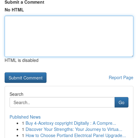
Submit a Comment
No HTML
HTML is disabled
Report Page
Search
Go
Published News
1
Buy 4-Acetoxy copyright Digitally : A Compre...
1
Discover Your Strengths: Your Journey to Virtua...
1
How to Choose Portland Electrical Panel Upgrade...