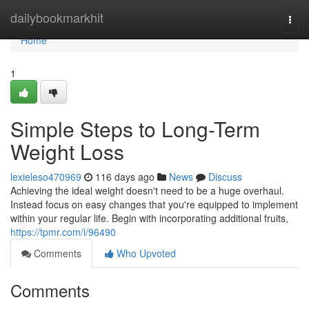
Home
dailybookmarkhit
Togg
navi
Home
1
Simple Steps to Long-Term
Weight Loss
lexieleso470969
116 days ago
News
Discuss
Achieving the ideal weight doesn't need to be a huge overhaul.
Instead focus on easy changes that you're equipped to implement
within your regular life. Begin with incorporating additional fruits,
https://tpmr.com/i/96490
Comments
Who Upvoted
Comments