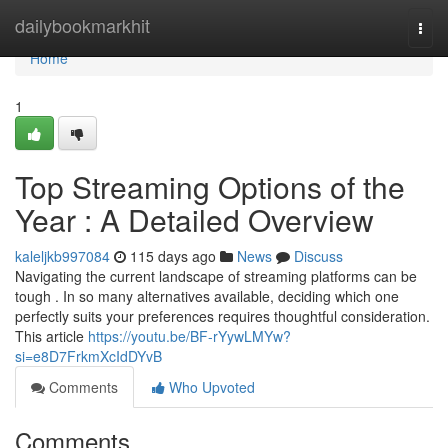
Home
dailybookmarkhit
Togg
navi
Home
1
Top Streaming Options of the
Year : A Detailed Overview
kaleljkb997084
115 days ago
News
Discuss
Navigating the current landscape of streaming platforms can be
tough . In so many alternatives available, deciding which one
perfectly suits your preferences requires thoughtful consideration.
This article
https://youtu.be/BF-rYywLMYw?
si=e8D7FrkmXcIdDYvB
Comments
Who Upvoted
Comments