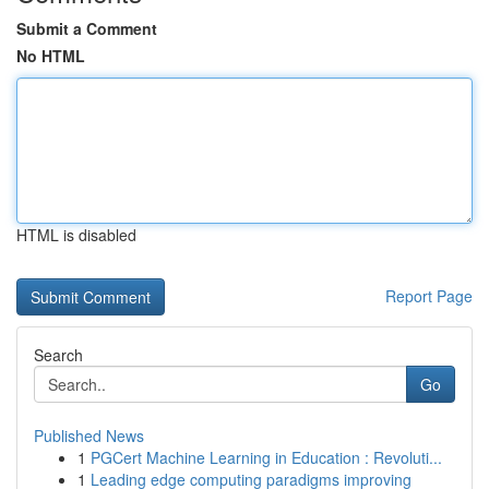
Submit a Comment
No HTML
HTML is disabled
Report Page
Search
Go
Published News
1
PGCert Machine Learning in Education : Revoluti...
1
Leading edge computing paradigms improving