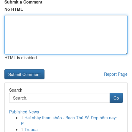
Submit a Comment
No HTML
HTML is disabled
Report Page
Search
Go
Published News
1
Hai nháy tham khảo · Bạch Thủ Số Đẹp hôm nay:
P...
1
Tropea