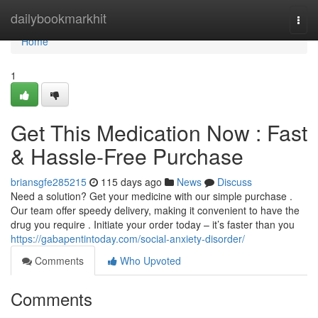
Home
dailybookmarkhit
Togg
navi
Home
1
Get This Medication Now : Fast
& Hassle-Free Purchase
briansgfe285215
115 days ago
News
Discuss
Need a solution? Get your medicine with our simple purchase .
Our team offer speedy delivery, making it convenient to have the
drug you require . Initiate your order today – it’s faster than you
https://gabapentintoday.com/social-anxiety-disorder/
Comments
Who Upvoted
Comments