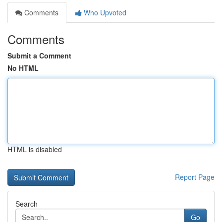
Comments
Who Upvoted
Comments
Submit a Comment
No HTML
HTML is disabled
Report Page
Search
Go