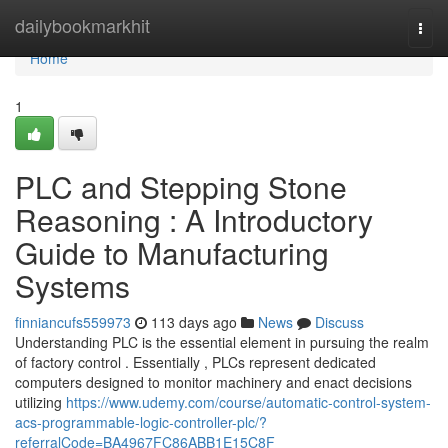
Home
dailybookmarkhit
Togg
navi
Home
1
PLC and Stepping Stone
Reasoning : A Introductory
Guide to Manufacturing
Systems
finniancufs559973
113 days ago
News
Discuss
Understanding PLC is the essential element in pursuing the realm
of factory control . Essentially , PLCs represent dedicated
computers designed to monitor machinery and enact decisions
utilizing
https://www.udemy.com/course/automatic-control-system-
acs-programmable-logic-controller-plc/?
referralCode=BA4967FC86ABB1E15C8F