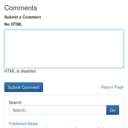
Comments
Submit a Comment
No HTML
HTML is disabled
Report Page
Search
Go
Published News