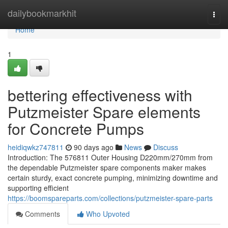
Home
dailybookmarkhit
Togg
navi
Home
1
bettering effectiveness with
Putzmeister Spare elements
for Concrete Pumps
heidiqwkz747811
90 days ago
News
Discuss
Introduction: The 576811 Outer Housing D220mm/270mm from
the dependable Putzmeister spare components maker makes
certain sturdy, exact concrete pumping, minimizing downtime and
supporting efficient
https://boomspareparts.com/collections/putzmeister-spare-parts
Comments
Who Upvoted