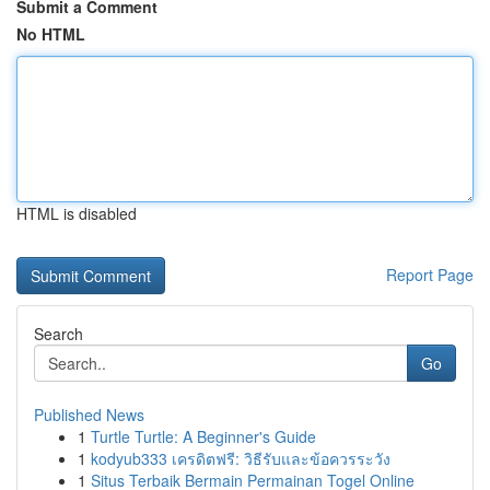
Submit a Comment
No HTML
HTML is disabled
Report Page
Search
Go
Published News
1
Turtle Turtle: A Beginner's Guide
1
kodyub333 เครดิตฟรี: วิธีรับและข้อควรระวัง
1
Situs Terbaik Bermain Permainan Togel Online