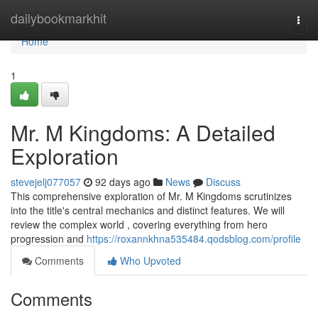
Home
dailybookmarkhit
Togg
navi
Home
1
Mr. M Kingdoms: A Detailed
Exploration
stevejelj077057
92 days ago
News
Discuss
This comprehensive exploration of Mr. M Kingdoms scrutinizes
into the title's central mechanics and distinct features. We will
review the complex world , covering everything from hero
progression and
https://roxannkhna535484.qodsblog.com/profile
Comments
Who Upvoted
Comments