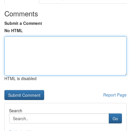
Comments
Submit a Comment
No HTML
HTML is disabled
Report Page
Search
Go