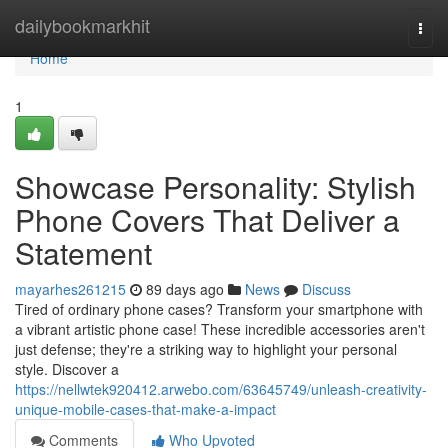
Home
dailybookmarkhit
Togg
navi
Home
1
Showcase Personality: Stylish
Phone Covers That Deliver a
Statement
mayarhes261215
89 days ago
News
Discuss
Tired of ordinary phone cases? Transform your smartphone with
a vibrant artistic phone case! These incredible accessories aren't
just defense; they're a striking way to highlight your personal
style. Discover a
https://nellwtek920412.arwebo.com/63645749/unleash-creativity-
unique-mobile-cases-that-make-a-impact
Comments
Who Upvoted