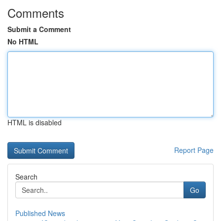
Comments
Submit a Comment
No HTML
HTML is disabled
Report Page
Search
Go
Published News