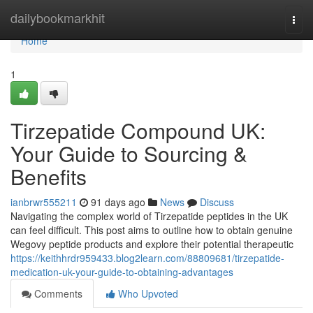
Home
dailybookmarkhit
Togg
navi
Home
1
Tirzepatide Compound UK:
Your Guide to Sourcing &
Benefits
ianbrwr555211
91 days ago
News
Discuss
Navigating the complex world of Tirzepatide peptides in the UK
can feel difficult. This post aims to outline how to obtain genuine
Wegovy peptide products and explore their potential therapeutic
https://keithhrdr959433.blog2learn.com/88809681/tirzepatide-
medication-uk-your-guide-to-obtaining-advantages
Comments
Who Upvoted