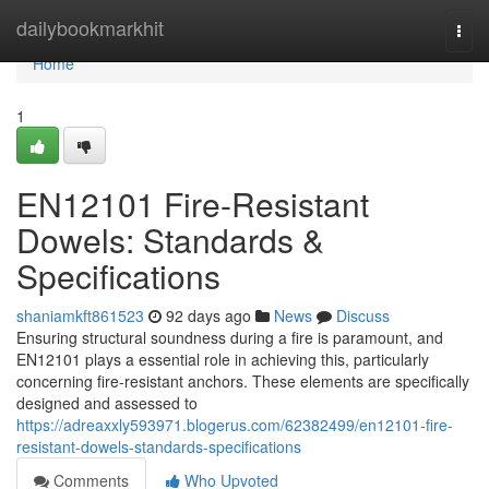
Home
dailybookmarkhit
Togg
navi
Home
1
EN12101 Fire-Resistant
Dowels: Standards &
Specifications
shaniamkft861523
92 days ago
News
Discuss
Ensuring structural soundness during a fire is paramount, and
EN12101 plays a essential role in achieving this, particularly
concerning fire-resistant anchors. These elements are specifically
designed and assessed to
https://adreaxxly593971.blogerus.com/62382499/en12101-fire-
resistant-dowels-standards-specifications
Comments
Who Upvoted