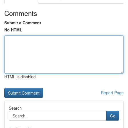
Comments
Submit a Comment
No HTML
HTML is disabled
Report Page
Search
Go