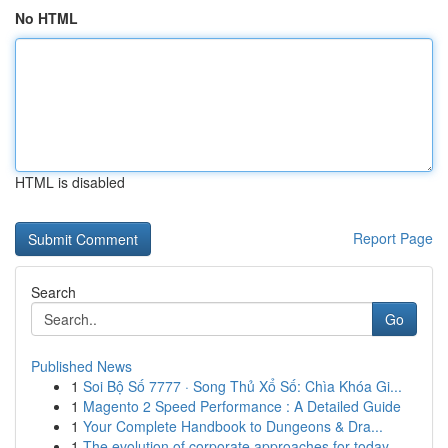
No HTML
HTML is disabled
Report Page
Search
Go
Published News
1
Soi Bộ Số 7777 · Song Thủ Xổ Số: Chìa Khóa Gi...
1
Magento 2 Speed Performance : A Detailed Guide
1
Your Complete Handbook to Dungeons & Dra...
1
The evolution of corporate approaches for today...