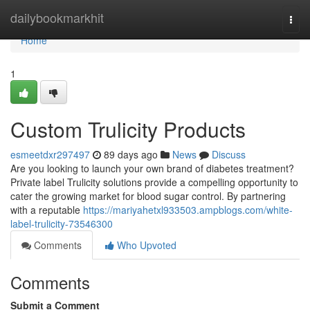
Home
dailybookmarkhit
Togg
navi
Home
1
Custom Trulicity Products
esmeetdxr297497
89 days ago
News
Discuss
Are you looking to launch your own brand of diabetes treatment?
Private label Trulicity solutions provide a compelling opportunity to
cater the growing market for blood sugar control. By partnering
with a reputable
https://mariyahetxl933503.ampblogs.com/white-
label-trulicity-73546300
Comments
Who Upvoted
Comments
Submit a Comment