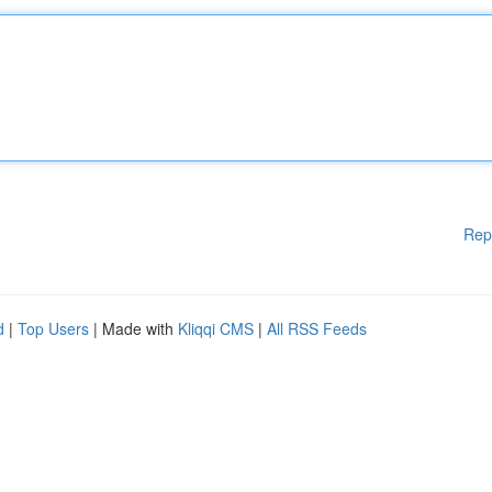
Rep
d
|
Top Users
| Made with
Kliqqi CMS
|
All RSS Feeds