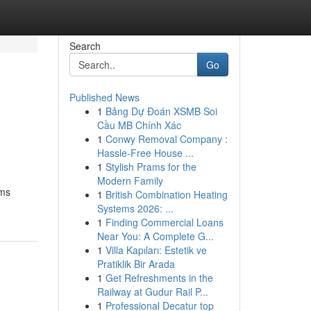
Search
Go
Published News
1
Bảng Dự Đoán XSMB Soi
Cầu MB Chính Xác
1
Conwy Removal Company :
Hassle-Free House ...
1
Stylish Prams for the
Modern Family
rms
1
British Combination Heating
Systems 2026: ...
1
Finding Commercial Loans
Near You: A Complete G...
1
Villa Kapıları: Estetik ve
Pratiklik Bir Arada
1
Get Refreshments in the
Railway at Gudur Rail P...
1
Professional Decatur top