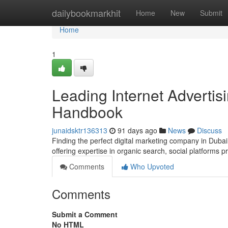
Home
dailybookmarkhit
Home
New
Submit
Home
1
Leading Internet Advertis
Handbook
junaidsktr136313
91 days ago
News
Discuss
Finding the perfect digital marketing company in Dubai 
offering expertise in organic search, social platforms 
Comments
Who Upvoted
Comments
Submit a Comment
No HTML