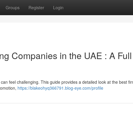
Groups
Register
Login
ing Companies in the UAE : A Full
can feel challenging. This guide provides a detailed look at the best fi
promotion,
https://blakeohyq366791.blog-eye.com/profile