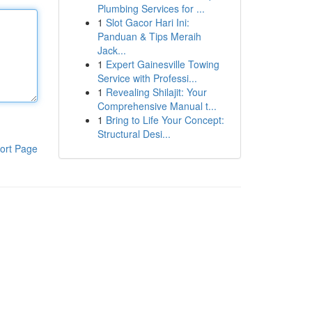
Plumbing Services for ...
1
Slot Gacor Hari Ini:
Panduan & Tips Meraih
Jack...
1
Expert Gainesville Towing
Service with Professi...
1
Revealing Shilajit: Your
Comprehensive Manual t...
1
Bring to Life Your Concept:
Structural Desi...
ort Page