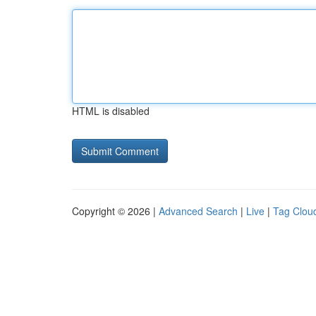
HTML is disabled
Copyright © 2026 |
Advanced Search
|
Live
|
Tag Clou