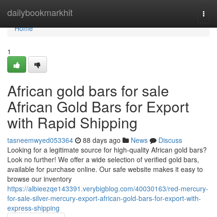
Home
dailybookmarkhit
Togg
navi
Home
1
African gold bars for sale
African Gold Bars for Export
with Rapid Shipping
tasneemwyed053364
88 days ago
News
Discuss
Looking for a legitimate source for high-quality African gold bars?
Look no further! We offer a wide selection of verified gold bars,
available for purchase online. Our safe website makes it easy to
browse our inventory
https://albieezqe143391.verybigblog.com/40030163/red-mercury-
for-sale-silver-mercury-export-african-gold-bars-for-export-with-
express-shipping