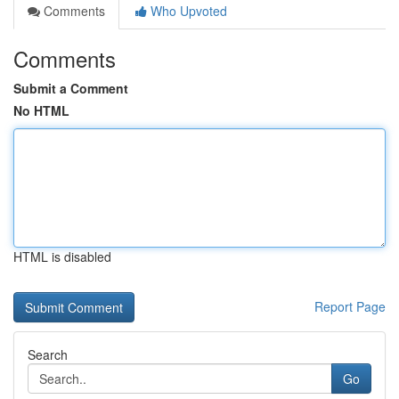
Comments
Who Upvoted
Comments
Submit a Comment
No HTML
HTML is disabled
Report Page
Search
Go