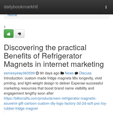
Home
dailybookmarkhit
Togg
navi
Home
1
Discovering the practical
Benefits of Refrigerator
Magnets in internet marketing
esmeeyewy360599
90 days ago
News
Discuss
Introduction: custom made fridge magnets Mix longevity, vivid
printing, and light-weight design to deliver Expense-successful
marketing resources that boost brand name visibility and
engagement lengthy soon after
https://billocrafts.com/products/oem-refrigerator-magnetic-
souvenir-gift-cartoon-custom-diy-logo-factory-3d-2d-soft-pvc-toy-
rubber-fridge-magnet