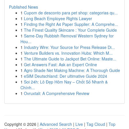
Published News
1
Cupom de desconto para pet shop: categorias qu...
1
Long Beach Employee Rights Lawyer
1
Finding the Right A4 Paper Supplier: A Comprehe...
1
The Finest Quality Skincare : Your Complete Guide
1
Same-Day Rubbish Removal Western Sydney for
Hou...
1
Industry Wire: Your Source for Press Release Di...
1
Venture Builders vs. Innovation Hubs: Which M...
1
The Ultimate Guide to Jackpot Bet Online: Maste...
1
Get Answers Fast: Ask an Expert Online
1
Agro Shade Net Making Machine: A Thorough Guide
1
eSIM Deutschland: Der ultimative Guide 2024
1
Soi 24h: Lô Đẹp Hôm Nay – Chốt Số Nhanh &
Chính...
1
Ovruxtali: A Comprehensive Review
Copyright © 2026 |
Advanced Search
|
Live
|
Tag Cloud
|
Top