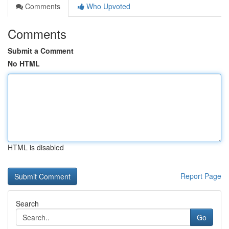
Comments
Who Upvoted
Comments
Submit a Comment
No HTML
HTML is disabled
Report Page
Search
Go