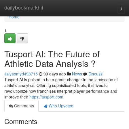
Home
dailybookmarkhit
Togg
navi
Home
1
Tusport AI: The Future of
Athletic Data Analysis ?
asiyaomyd498715
90 days ago
News
Discuss
Tusport AI is poised to be a game-changer in the landscape of
athletic analytics. Offering sophisticated tools, it strives to
revolutionize how franchises interpret player performance and
improve their
https://tusport.com
Comments
Who Upvoted
Comments