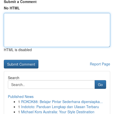
Submit a Comment
No HTML
HTML is disabled
Report Page
Search
Go
Published News
1
ROKOK88: Belajar Pintar Sederhana dipersiapka...
1
Indototo: Panduan Lengkap dan Ulasan Terbaru
1
Michael Kors Australia: Your Style Destination