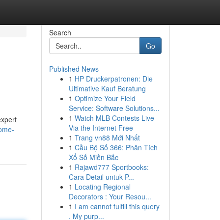
Search
Go
Published News
1
HP Druckerpatronen: Die
Ultimative Kauf Beratung
1
Optimize Your Field
Service: Software Solutions...
1
Watch MLB Contests Live
expert
Via the Internet Free
home-
1
Trang vn88 Mới Nhất
1
Cầu Bộ Số 366: Phân Tích
Xổ Số Miền Bắc
1
Rajawd777 Sportbooks:
Cara Detail untuk P...
1
Locating Regional
Decorators : Your Resou...
1
I am cannot fulfill this query
. My purp...