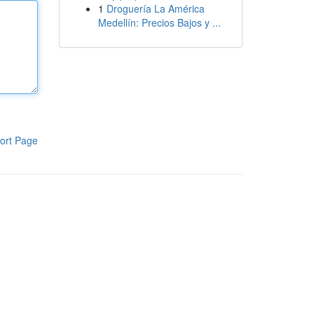
1
Droguería La América
Medellín: Precios Bajos y ...
ort Page