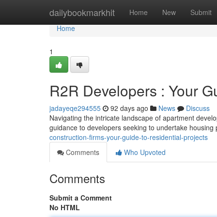
Home
dailybookmarkhit
Home
New
Submit
Home
1
R2R Developers : Your Gu
jadayeqe294555
92 days ago
News
Discuss
Navigating the intricate landscape of apartment develo
guidance to developers seeking to undertake housing
construction-firms-your-guide-to-residential-projects
Comments
Who Upvoted
Comments
Submit a Comment
No HTML