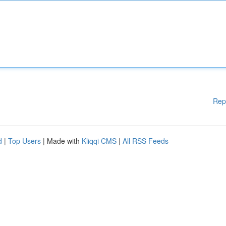
Rep
d
|
Top Users
| Made with
Kliqqi CMS
|
All RSS Feeds