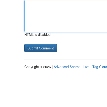
HTML is disabled
Copyright © 2026 |
Advanced Search
|
Live
|
Tag Clou