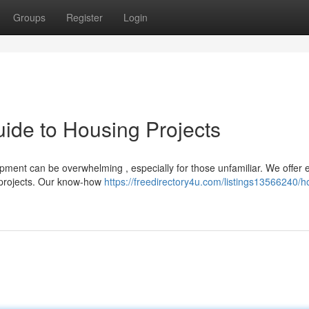
Groups
Register
Login
ide to Housing Projects
pment can be overwhelming , especially for those unfamiliar. We offer 
 projects. Our know-how
https://freedirectory4u.com/listings13566240/