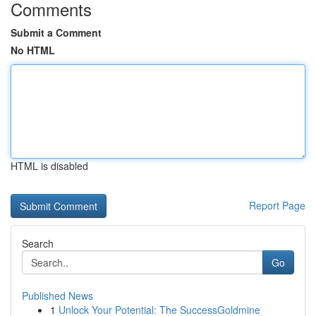
Comments
Submit a Comment
No HTML
HTML is disabled
Report Page
Search
Go
Published News
1
Unlock Your Potential: The SuccessGoldmine