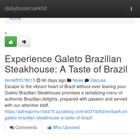
Home
dailybookmarkhit
Togg
navi
Home
1
Experience Galeto Brazilian
Steakhouse: A Taste of Brazil
denisffrt578015
90 days ago
News
Discuss
Escape to the vibrant heart of Brazil without ever leaving your.
Galeto Brazilian Steakhouse promises a tantalizing menu of
authentic Brazilian delights, prepared with passion and served
with our attentive staff.
https://adreaprmv104475.azzablog.com/40319262/embark-on-
galeto-brazilian-steakhouse-a-taste-of-brazil
Comments
Who Upvoted