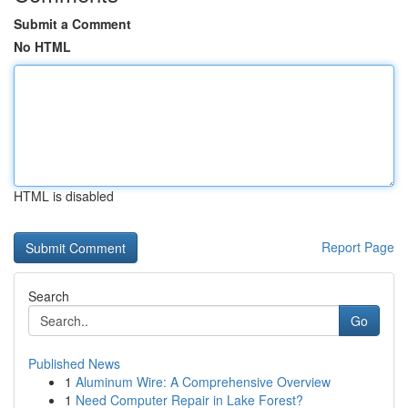
Submit a Comment
No HTML
HTML is disabled
Report Page
Search
Go
Published News
1
Aluminum Wire: A Comprehensive Overview
1
Need Computer Repair in Lake Forest?