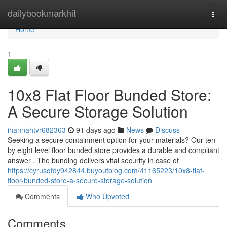
Home
dailybookmarkhit
Togg
navi
Home
1
10x8 Flat Floor Bunded Store:
A Secure Storage Solution
ihannahtvr682363
91 days ago
News
Discuss
Seeking a secure containment option for your materials? Our ten
by eight level floor bunded store provides a durable and compliant
answer . The bunding delivers vital security in case of
https://cyrusqfdy942844.buyoutblog.com/41165223/10x8-flat-
floor-bunded-store-a-secure-storage-solution
Comments
Who Upvoted
Comments