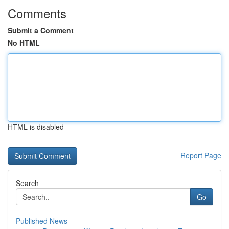
Comments
Submit a Comment
No HTML
HTML is disabled
Report Page
Search
Go
Published News