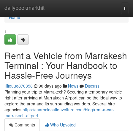
Home
dailybookmarkhit
Togg
navi
Home
1
Rent a Vehicle from Marrakesh
Terminal : Your Handbook to
Hassle-Free Journeys
lilliouue870358
90 days ago
News
Discuss
Planning your trip to Marrakech? Securing a temporary vehicle
right after arriving at Marrakech Airport can be the ideal way to
explore the area and its surrounding wonders. Several hire
agencies
https://maroclocationvoiture.com/blog/rent-a-car-
marrakech-airport
Comments
Who Upvoted