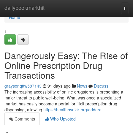
Home
dailybookmarkhit
Togg
navi
Home
1
Dangerously Easy: The Rise of
Online Prescription Drug
Transactions
graysonqttw587143
91 days ago
News
Discuss
The increasing accessibility of online drugstores is presenting a
major threat to public well-being. What was once a specialized
market has easily become a portal for illicit prescription drug
dispensing, allowing
https://healthbynick.org/adderall
Comments
Who Upvoted