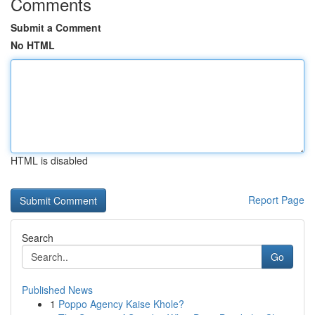
Comments
Submit a Comment
No HTML
HTML is disabled
Report Page
Search
Go
Published News
1
Poppo Agency Kaise Khole?