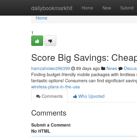
Home
dailybookmarkhit
Home
New
Submit
Home
1
Score Big Savings: Cheap
hamzahoiwv296399
89 days ago
News
Discus
Finding budget-friendly mobile packages with limitless
fantastic options! Consumers can find significant savin
wireless-plans-in-the-usa
Comments
Who Upvoted
Comments
Submit a Comment
No HTML