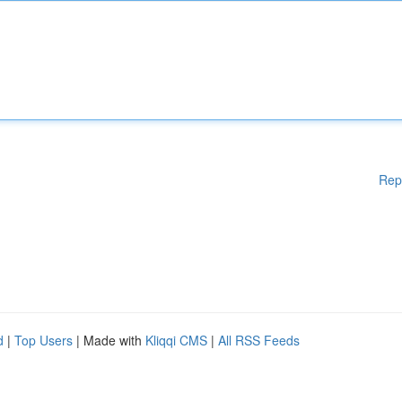
Rep
d
|
Top Users
| Made with
Kliqqi CMS
|
All RSS Feeds