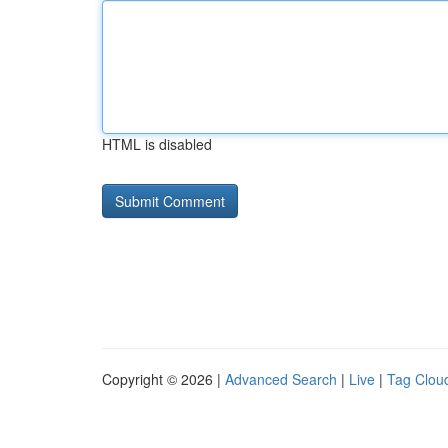
HTML is disabled
Copyright © 2026 |
Advanced Search
|
Live
|
Tag Clou