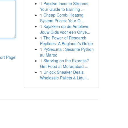
1
Passive Income Streams:
Your Guide to Earning ...
1
Cheap Combi Heating
System Prices: Your O...
1
Kajakken op de Amblève:
Jouw Gids voor een Onve...
1
The Power of Research
Peptides: A Beginner's Guide
1
PySec.ma : Sécurité Python
au Maroc
ort Page
1
Starving on the Express?
Get Food at Moradabad ...
1
Unlock Sneaker Deals:
Wholesale Pallets & Liqui...