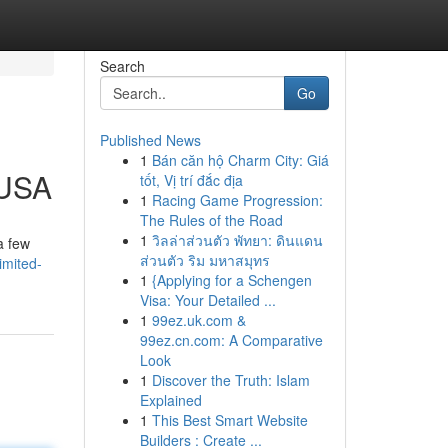
Search
Go
Published News
1
Bán căn hộ Charm City: Giá
 USA
tốt, Vị trí đắc địa
1
Racing Game Progression:
The Rules of the Road
1
วิลล่าส่วนตัว พัทยา: ดินแดน
a few
ส่วนตัว ริม มหาสมุทร
imited-
1
{Applying for a Schengen
Visa: Your Detailed ...
1
99ez.uk.com &
99ez.cn.com: A Comparative
Look
1
Discover the Truth: Islam
Explained
1
This Best Smart Website
Builders : Create ...