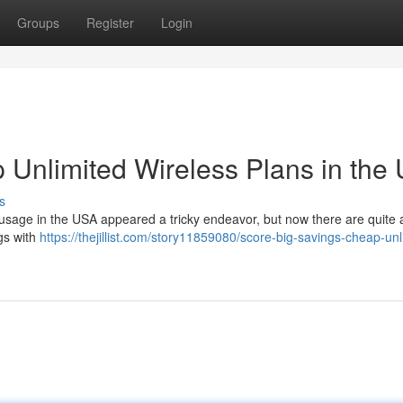
Groups
Register
Login
 Unlimited Wireless Plans in the
s
 usage in the USA appeared a tricky endeavor, but now there are quite 
gs with
https://thejillist.com/story11859080/score-big-savings-cheap-unl