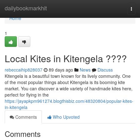
Home
dailybookmarkhit
Togg
navi
Home
1
Local Kites in Kitengela ????
rebeccaihip828037
89 days ago
News
Discuss
Kitengela is a beautiful town known for its lively community. One
of the most popular things about Kitengela is its booming kite
market. You can discover a wide variety of handmade kites here,
perfect for flying in the
https://jayapkpm961274.blogthisbiz.com/48320804/popular-kites-
in-kitengela
Comments
Who Upvoted
Comments