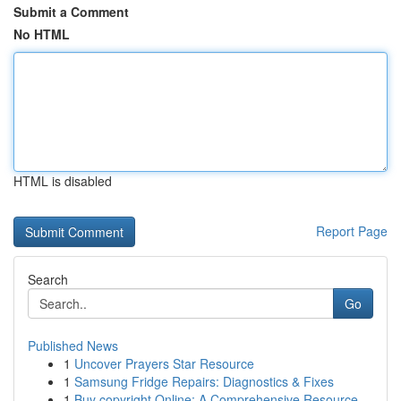
Submit a Comment
No HTML
HTML is disabled
Report Page
Search
Go
Published News
1
Uncover Prayers Star Resource
1
Samsung Fridge Repairs: Diagnostics & Fixes
1
Buy copyright Online: A Comprehensive Resource