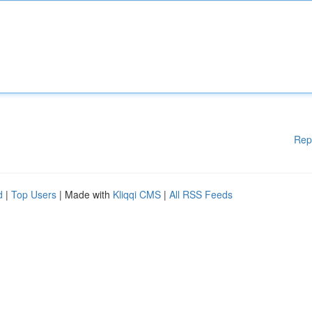
Rep
d
|
Top Users
| Made with
Kliqqi CMS
|
All RSS Feeds