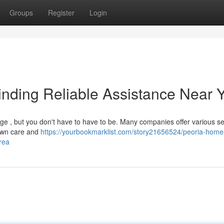
Groups
Register
Login
nding Reliable Assistance Near 
nge , but you don't have to have to be. Many companies offer various se
lawn care and
https://yourbookmarklist.com/story21656524/peoria-home
rea