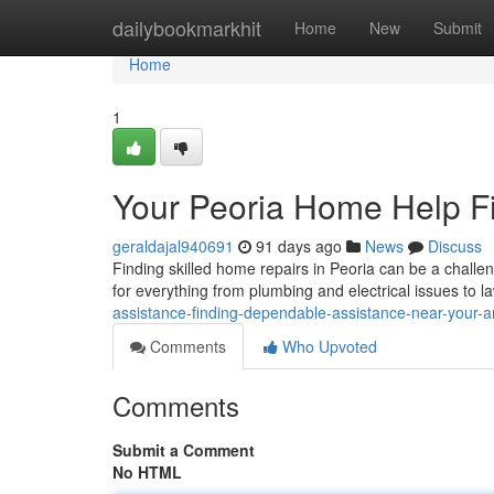
Home
dailybookmarkhit
Home
New
Submit
Home
1
Your Peoria Home Help Fi
geraldajal940691
91 days ago
News
Discuss
Finding skilled home repairs in Peoria can be a challe
for everything from plumbing and electrical issues to 
assistance-finding-dependable-assistance-near-your-a
Comments
Who Upvoted
Comments
Submit a Comment
No HTML