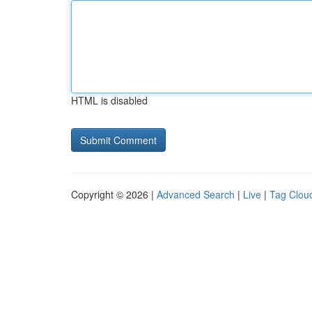
HTML is disabled
Copyright © 2026 |
Advanced Search
|
Live
|
Tag Clou