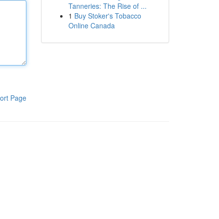
Tanneries: The Rise of ...
1
Buy Stoker's Tobacco
Online Canada
ort Page